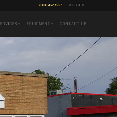
+1 616 452 4927
GET QUOTE
ERVICES
EQUIPMENT
CONTACT US