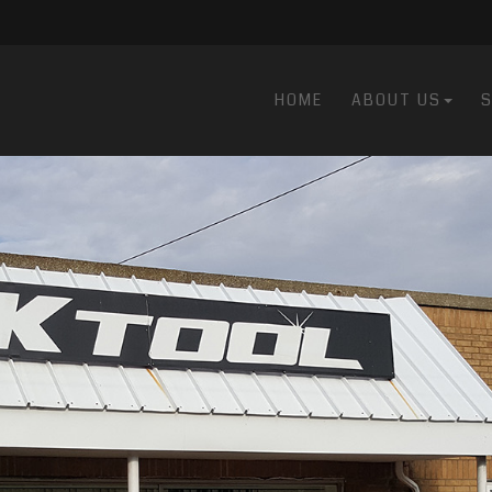
HOME
ABOUT US
S