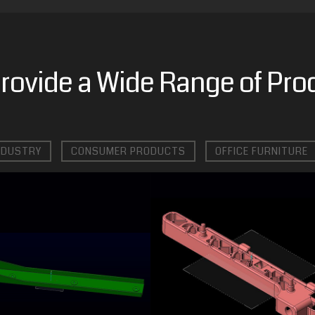
rovide a Wide Range of Pro
NDUSTRY
CONSUMER PRODUCTS
OFFICE FURNITURE