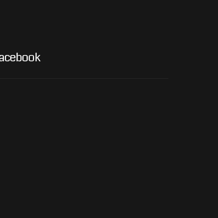
acebook