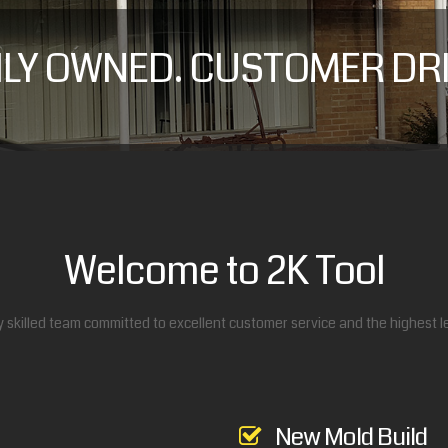
ILY OWNED. CUSTOMER DRI
Welcome to 2K Tool
y skilled team committed to excellent customer service and the highest lev
New Mold Build