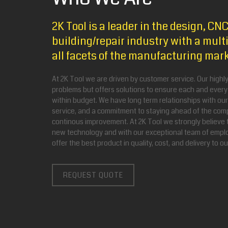
2K Tool is a leader in the design, C
building/repair industry with a multi
all facets of the manufacturing mar
At 2K Tool we are driven by customer service. Our highly 
problems but offers solutions to ensure each and every
within budget. We have long term relationships with ou
service, and a commitment to staying ahead of the comp
continous improvement. At 2K Tool we strongly believe 
new technology and with our exceptional team of emplo
offer the best product in quality, cost, and delivery to o
REQUEST QUOTE