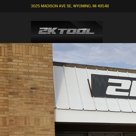
3025 MADISON AVE SE, WYOMING, MI 49548