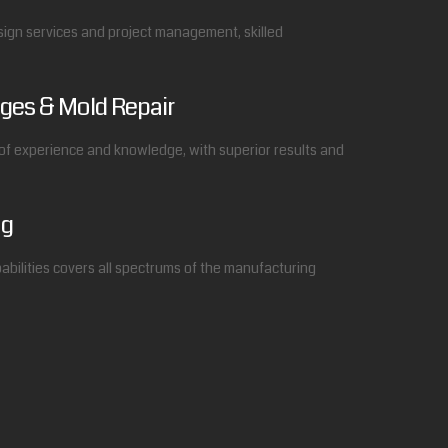
esign services and project management, skilled
ges & Mold Repair
f experience and knowledge, with superior results and
ng
bilities covers all spectrums of the manufacturing