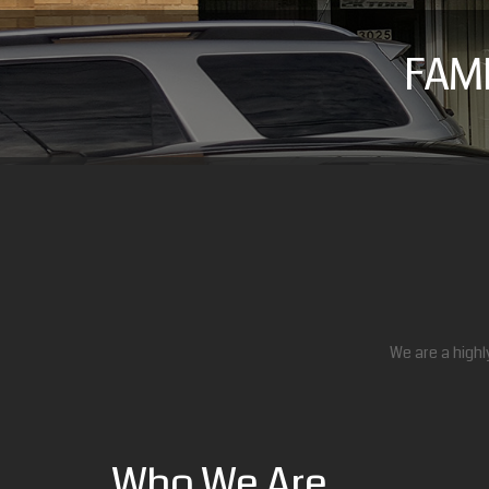
FAM
We are a highl
Who We Are