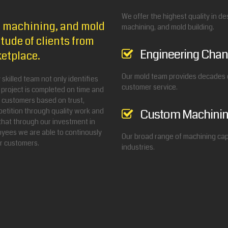
We offer the highest quality in d
NC machining, and mold
machining, and mold building.
tude of clients from
Engineering Chan
ketplace.
Our mold team provides decades o
skilled team not only identifies
customer service.
 project is completed on time and
r customers based on trust,
etition through quality work and
Custom Machini
that through our investment in
yees we are able to continously
Our broad range of machining capa
ur customers.
industries.