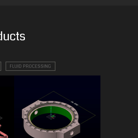
ducts
FLUID PROCESSING