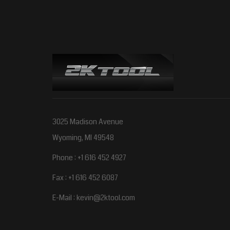
3025 Madison Avenue
Wyoming, MI 49548
Phone : +1 616 452 4927
Fax : +1 616 452 6087
E-Mail :
kevin@2ktool.com