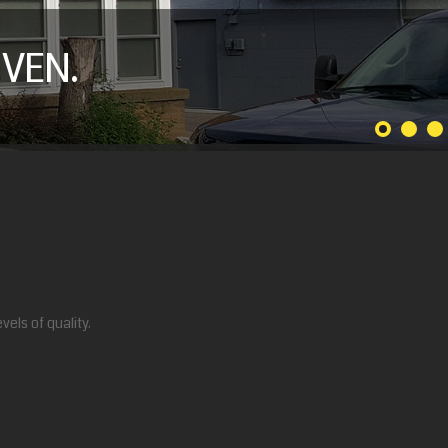
VEN.
els of quality.