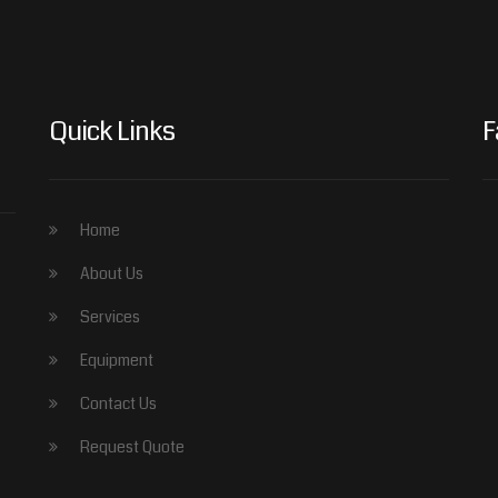
Quick Links
F
Home
About Us
Services
Equipment
Contact Us
Request Quote