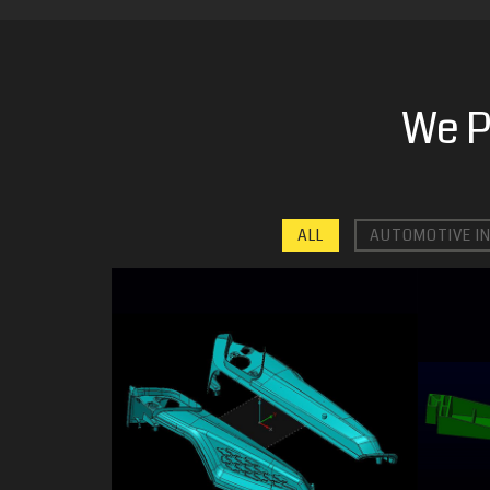
We P
ALL
AUTOMOTIVE I