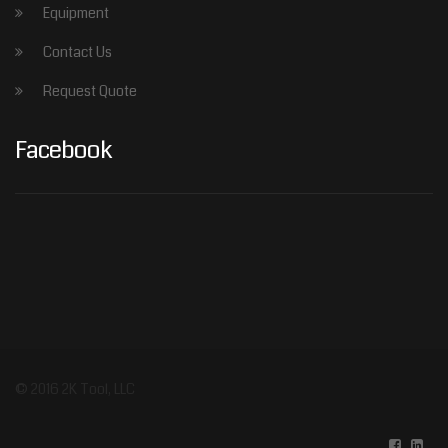
Equipment
Contact Us
Request Quote
Facebook
© 2016 2K Tool, LLC