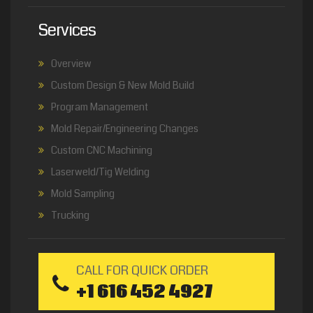
Services
Overview
Custom Design & New Mold Build
Program Management
Mold Repair/Engineering Changes
Custom CNC Machining
Laserweld/Tig Welding
Mold Sampling
Trucking
CALL FOR QUICK ORDER
+1 616 452 4927