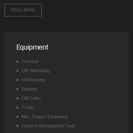
READ MORE
Equipment
Overview
CNC Machining
EDM Burning
Grinding
CNC Lathe
Trucks
Misc. Support Equipment
Design & Management Tools