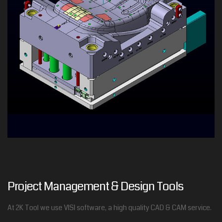
Project Management & Design Tools
At 2K Tool we use VISI software, a high quality CAD & CAM service.