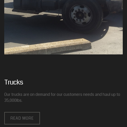
Trucks
Our trucks are on demand for our customers needs and haul up to
35,000lbs.
READ MORE