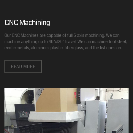
CNC Machining
Our CNC Machines are capable of full 5 axis machining. We can
machine anything up to 40"x120" travel. We can machine tool steel,
exotic metals, aluminum, plastic, fiberglass, and the list goes on.
READ MORE