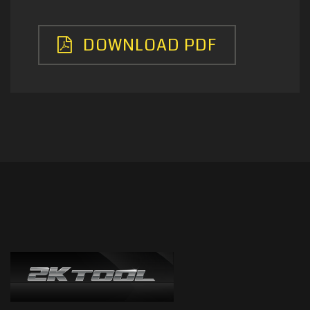
DOWNLOAD PDF