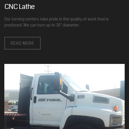
CNC Lathe
Our turning centers take pride in the quality of work that is
produced. We can turn up to 30" diameter.
READ MORE