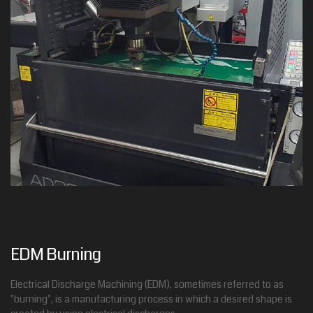
EDM Burning
Electrical Discharge Machining (EDM), sometimes referred to as
"burning", is a manufacturing process in which a desired shape is