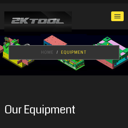
Togg
navi
HOME
EQUIPMENT
Our Equipment