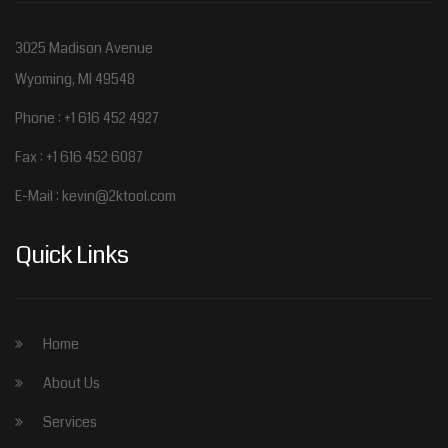
3025 Madison Avenue
Wyoming, MI 49548
Phone : +1 616 452 4927
Fax : +1 616 452 6087
E-Mail :
kevin@2ktool.com
Quick Links
Home
About Us
Services