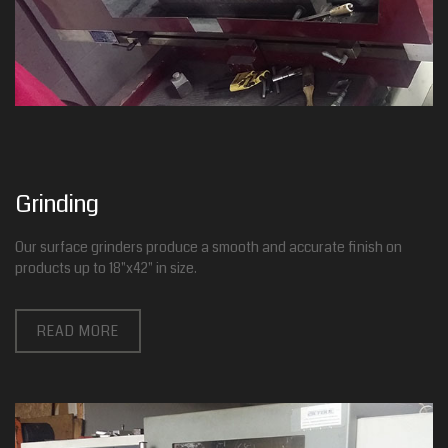
Grinding
Our surface grinders produce a smooth and accurate finish on
products up to 18"x42" in size.
READ MORE