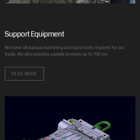
Support Equipment
We have all manual machining and hand tools required for our
trade. We also possess sample presses up to 700 ton.
READ MORE