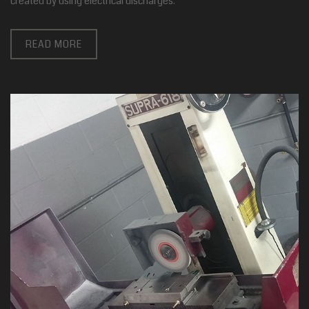
created by using electrical discharges.
READ MORE