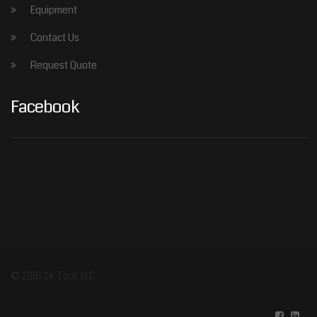
Equipment
Contact Us
Request Quote
Facebook
© 2016 2K Tool, LLC