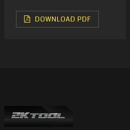
DOWNLOAD PDF