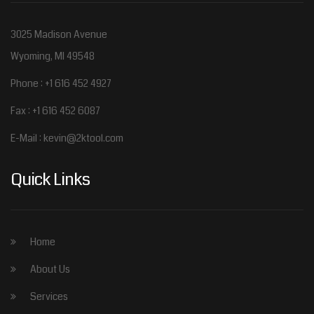
3025 Madison Avenue
Wyoming, MI 49548
Phone : +1 616 452 4927
Fax : +1 616 452 6087
E-Mail :
kevin@2ktool.com
Quick Links
Home
About Us
Services