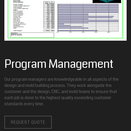
Program Management
Our program managers are knowledgeable in all aspects of the
design and mold building process. They work alongside the
customer and the design, CNC, and mold teams to ensure that
each job is done to the highest quality exceeding customer
standards every time.
REQUEST QUOTE