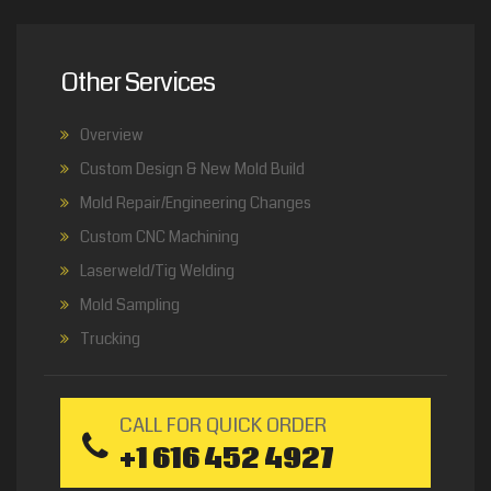
Other Services
Overview
Custom Design & New Mold Build
Mold Repair/Engineering Changes
Custom CNC Machining
Laserweld/Tig Welding
Mold Sampling
Trucking
CALL FOR QUICK ORDER
+1 616 452 4927